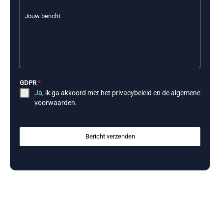
Jouw bericht
GDPR
*
Ja, ik ga akkoord met het
privacybeleid
en de
algemene
voorwaarden
.
Bericht verzenden