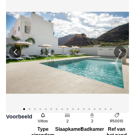
Voorbeeld
Villas
2
2
R50010
Type
Slaapkamer
Badkamer
Ref van