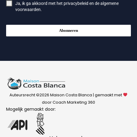
Ja, ik ga akkoord met het
privacybeleid
en de
algemene
voorwaarden
.
Abonneren
Auteursrecht ©2026 Maison Costa Blanca | gemaakt met
door Coach Marketing 360
Mogelijk gemaakt door: