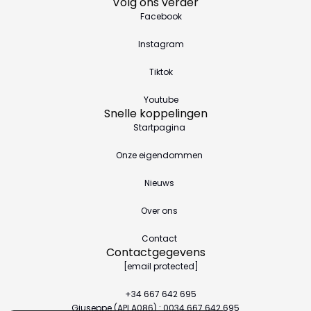
Volg ons verder
Facebook
Instagram
Tiktok
Youtube
Snelle koppelingen
Startpagina
Onze eigendommen
Nieuws
Over ons
Contact
Contactgegevens
[email protected]
+34 667 642 695
Giuseppe (API A086) : 0034.667.642.695