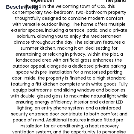
eigendom
het pand
Situated in the welcoming town of Cox, this
Beschrijving
contemporary two-bedroom, two-bathroom property
thoughtfully designed to combine modern comfort
with versatile outdoor living. The home offers multiple
exterior spaces, including a terrace, patio, and a private
solarium, allowing you to enjoy the Mediterranean
climate throughout the day. The solarium features a
summer kitchen, making it an ideal setting for
entertaining or relaxing in privacy. Within the plot, a
landscaped area with artificial grass enhances the
outdoor appeal, alongside a dedicated private parking
space with pre-installation for a motorised parking
door. Inside, the property is finished to a high standard,
featuring a fitt kitchen complete with white goods. Fully
equipp bathrooms, and sliding windows and balconies
with double-glazed glass to maximise natural light while
ensuring energy efficiency. Interior and exterior LED
lighting, an entry phone system, and a reinforced
security entrance door contribute to both comfort and
peace of mind. Additional features include fitted pre-
installation for air conditioning, a heat recovery
ventilation system, and the opportunity to personalise