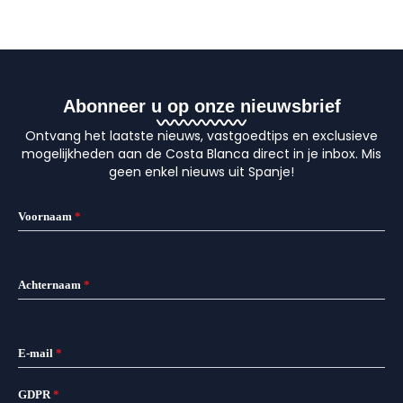
Abonneer u op onze nieuwsbrief
Ontvang het laatste nieuws, vastgoedtips en exclusieve
mogelijkheden aan de Costa Blanca direct in je inbox. Mis
geen enkel nieuws uit Spanje!
Voornaam
*
Achternaam
*
E-mail
*
GDPR
*