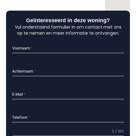
Geïnteresseerd in deze woning?
Vul onderstaand formulier in om contact met ons
op te nemen en meer informatie te ontvangen.
Voornaam
*
Achternaam
*
E-Mail
*
Telefoon
*
0 / 180