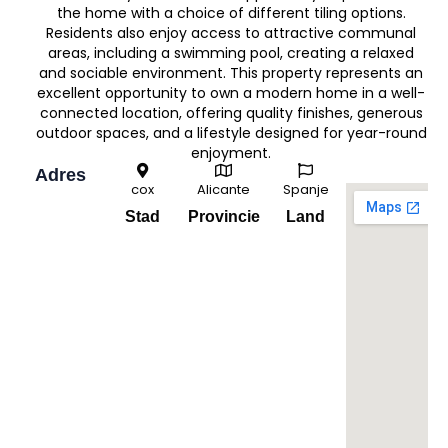
the home with a choice of different tiling options.
Residents also enjoy access to attractive communal
areas, including a swimming pool, creating a relaxed
and sociable environment. This property represents an
excellent opportunity to own a modern home in a well-
connected location, offering quality finishes, generous
outdoor spaces, and a lifestyle designed for year-round
enjoyment.
Adres
cox
Alicante
Spanje
Stad
Provincie
Land