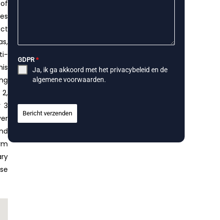
 of
ces
ect
as,
ti-
GDPR
*
his
Ja, ik ga akkoord met het
privacybeleid
en de
ing
algemene voorwaarden
.
 2,
r 3
Bericht verzenden
ver
and
orm
ary
ese