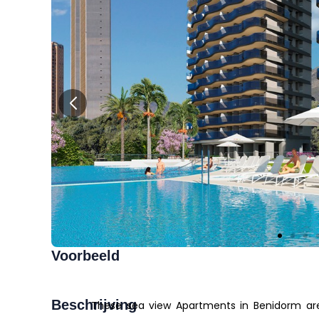
Voorbeeld
Beschrijving
These sea view Apartments in Benidorm are 