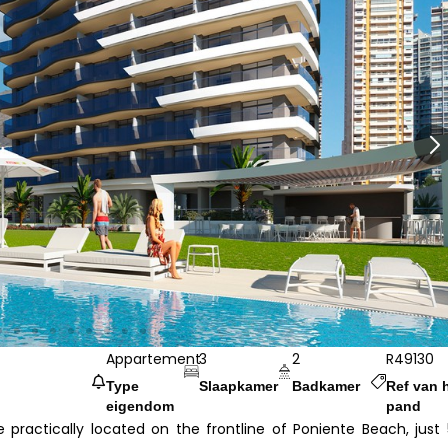
Appartement
3
2
R49130
Type
Slaapkamer
Badkamer
Ref van 
eigendom
pand
practically located on the frontline of Poniente Beach, just