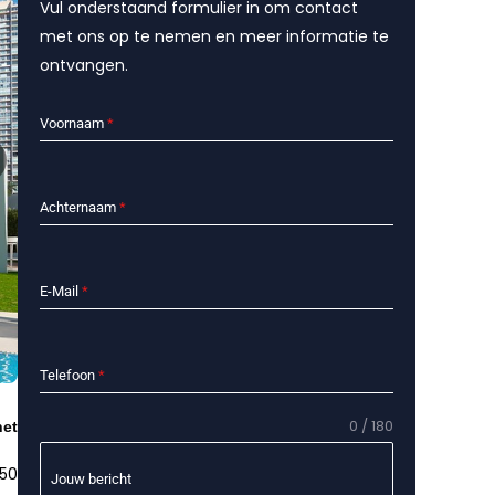
Vul onderstaand formulier in om contact
met ons op te nemen en meer informatie te
ontvangen.
Voornaam
*
Achternaam
*
E-Mail
*
Telefoon
*
0 / 180
het
 50
Jouw bericht