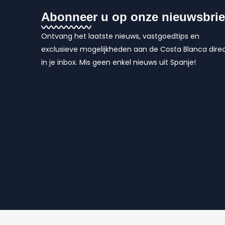
Abonneer u op onze nieuwsbrie
Ontvang het laatste nieuws, vastgoedtips en
exclusieve mogelijkheden aan de Costa Blanca dire
in je inbox. Mis geen enkel nieuws uit Spanje!