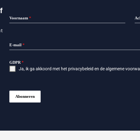
f
Voornaam
*
Ac
ct
E-mail
*
GDPR
*
Ja, ik ga akkoord met het
privacybeleid
en de
algemene voorwa
Abonneren