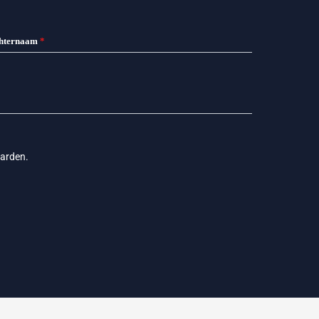
hternaam
*
arden
.