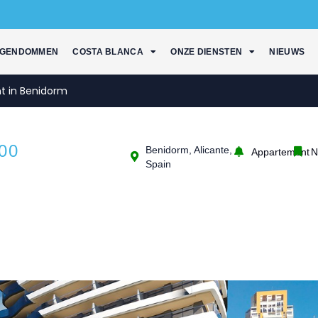
IGENDOMMEN
COSTA BLANCA
ONZE DIENSTEN
NIEUWS
t in Benidorm
00
Benidorm, Alicante,
Appartement
N
Spain