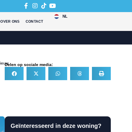
NL
OVER ONS
CONTACT
ieuw
Delen op sociale media:
Geïnteresseerd in deze woning?