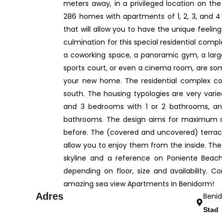
meters away, in a privileged location on the
286 homes with apartments of 1, 2, 3, and 4
that will allow you to have the unique feeli
culmination for this special residential comp
a coworking space, a panoramic gym, a large 
sports court, or even a cinema room, are som
your new home. The residential complex con
south. The housing typologies are very vari
and 3 bedrooms with 1 or 2 bathrooms, a
bathrooms. The design aims for maximum com
before. The (covered and uncovered) terraces
allow you to enjoy them from the inside. T
skyline and a reference on Poniente Beach.
depending on floor, size and availability. 
amazing sea view Apartments in Benidorm!
Adres
Beni
Stad