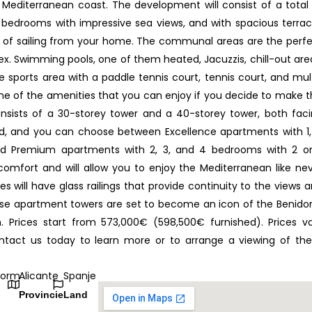
 Mediterranean coast. The development will consist of a total
 bedrooms with impressive sea views, and with spacious terra
ng of sailing from your home. The communal areas are the perf
lex. Swimming pools, one of them heated, Jacuzzis, chill-out are
sports area with a paddle tennis court, tennis court, and mul
e of the amenities that you can enjoy if you decide to make t
sists of a 30-storey tower and a 40-storey tower, both fac
ed, and you can choose between Excellence apartments with 1,
nd Premium apartments with 2, 3, and 4 bedrooms with 2 o
fort and will allow you to enjoy the Mediterranean like ne
 will have glass railings that provide continuity to the views 
hese apartment towers are set to become an icon of the Benid
 Prices start from 573,000€ (598,500€ furnished). Prices v
Contact us today to learn more or to arrange a viewing of th
dorm
Alicante
Spanje
Provincie
Land