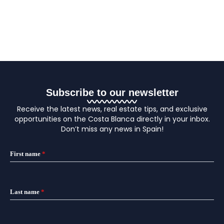
Subscribe to our newsletter
Receive the latest news, real estate tips, and exclusive
opportunities on the Costa Blanca directly in your inbox.
Don’t miss any news in Spain!
First name
*
Last name
*