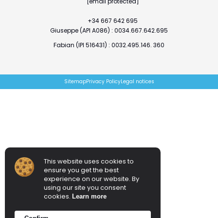
[email protected]
+34 667 642 695
Giuseppe (API A086) : 0034.667.642.695
Fabian (IPI 516431) : 0032.495.146. 360
Sitemap
Privacy Policy
Legal notices
This website uses cookies to
ensure you get the best
experience on our website. By
using our site you consent
cookies.
Learn more