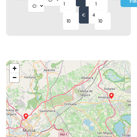
Fil
€
+
−