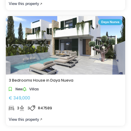
View this property
Daya Nueva
3 Bedrooms House in Daya Nueva
New
Villas
€ 349,000
3
3
R47589
View this property