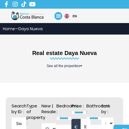
Skip
to
content
EN
Home
—
Daya Nueva
Real estate Daya Nueva
See all the properties
Search
Type
New |
Bedrooms
Price :
Bathrooms
Sort
by ID :
of
Resale
:
:
by :
property
:
:
€