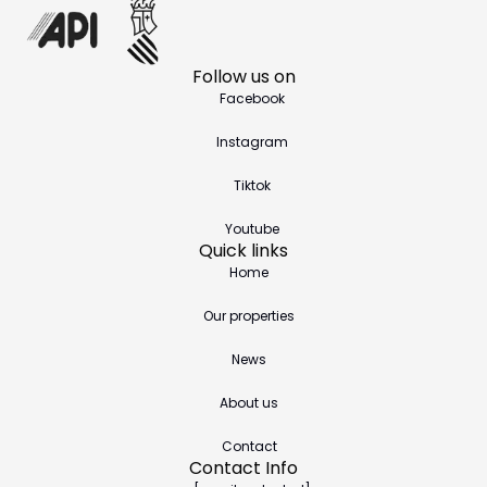
Follow us on
Facebook
Instagram
Tiktok
Youtube
Quick links
Home
Our properties
News
About us
Contact
Contact Info