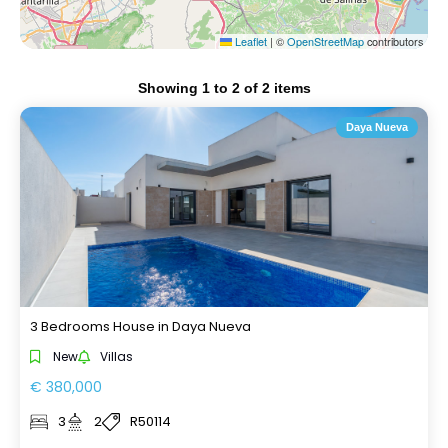
Leaflet
|
©
OpenStreetMap
contributors
Showing
1
to
2
of
2
items
Daya Nueva
3 Bedrooms House in Daya Nueva
New
Villas
€ 380,000
3
2
R50114