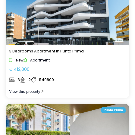
3 Bedrooms Apartment in Punta Prima
New
Apartment
€ 412,000
3
2
R49809
View this property
Punta Prima