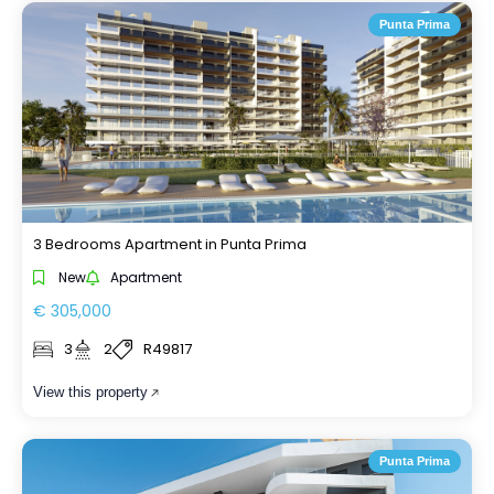
Punta Prima
3 Bedrooms Apartment in Punta Prima
New
Apartment
€ 305,000
3
2
R49817
View this property
Punta Prima