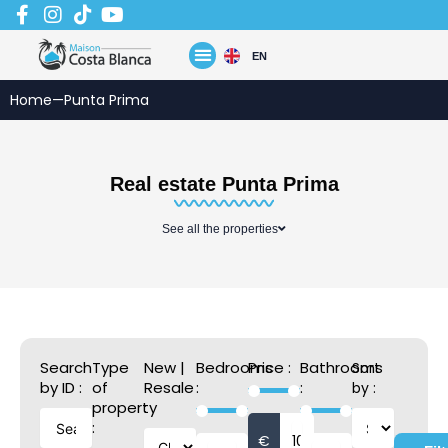
Skip
to
content
EN
Home
—
Punta Prima
Real estate Punta Prima
See all the properties
Search
Type
New |
Bedrooms
Price :
Bathrooms
Sort
by ID :
of
Resale
:
:
by :
property
:
:
€