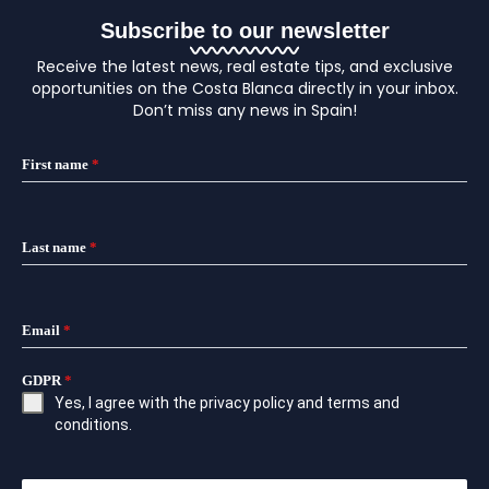
Subscribe to our newsletter
Receive the latest news, real estate tips, and exclusive
opportunities on the Costa Blanca directly in your inbox.
Don’t miss any news in Spain!
First name
*
Last name
*
Email
*
GDPR
*
Yes, I agree with the
privacy policy
and
terms and
conditions
.