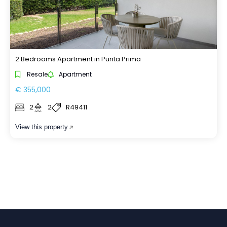
2 Bedrooms Apartment in Punta Prima
Resale
Apartment
€ 355,000
2
2
R49411
View this property