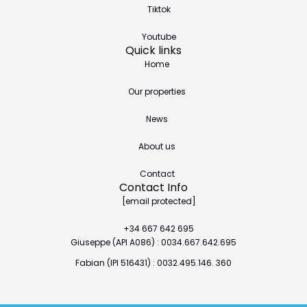
Tiktok
Youtube
Quick links
Home
Our properties
News
About us
Contact
Contact Info
[email protected]
+34 667 642 695
Giuseppe (API A086) : 0034.667.642.695
Fabian (IPI 516431) : 0032.495.146. 360