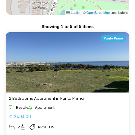
Leaflet
|
©
OpenStreetMap
contributors
Showing
1
to
5
of
5
items
Punta Prima
2 Bedrooms Apartment in Punta Prima
Resale
Apartment
€ 249,000
2
1
RR50079