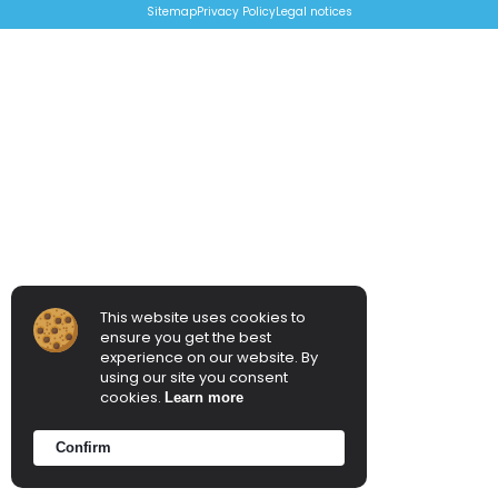
Sitemap
Privacy Policy
Legal notices
This website uses cookies to
ensure you get the best
experience on our website. By
using our site you consent
cookies.
Learn more
Confirm