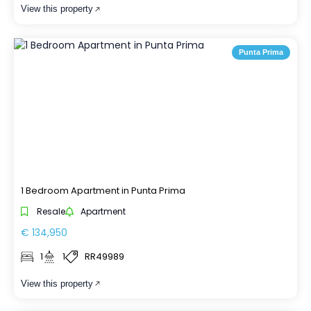
View this property
Punta Prima
1 Bedroom Apartment in Punta Prima
Resale
Apartment
€ 134,950
1
1
RR49989
View this property