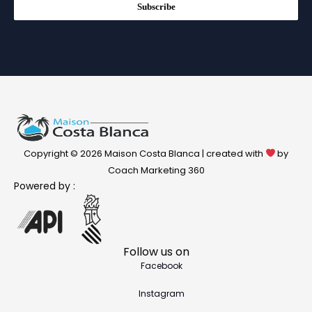
Subscribe
Copyright © 2026 Maison Costa Blanca | created with
by
Coach Marketing 360
Powered by :
Follow us on
Facebook
Instagram