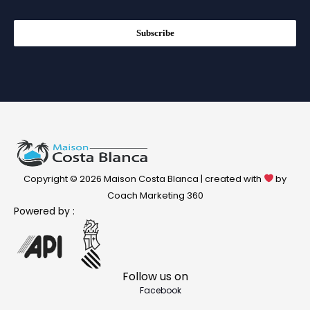
Subscribe
Copyright © 2026 Maison Costa Blanca | created with
by
Coach Marketing 360
Powered by :
Follow us on
Facebook