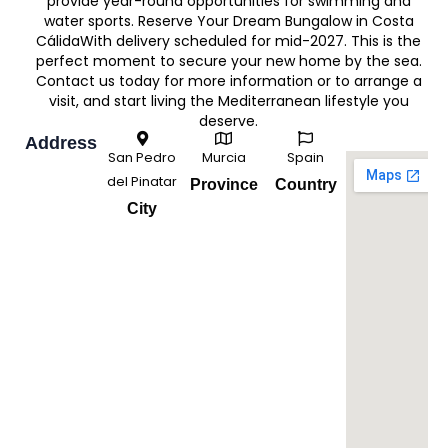
provide year-round opportunities for swimming and
water sports. Reserve Your Dream Bungalow in Costa
CálidaWith delivery scheduled for mid-2027. This is the
perfect moment to secure your new home by the sea.
Contact us today for more information or to arrange a
visit, and start living the Mediterranean lifestyle you
deserve.
Address
San Pedro
Murcia
Spain
del Pinatar
Province
Country
City