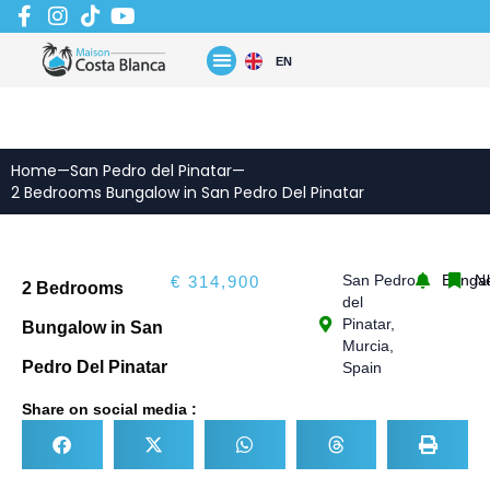
Skip
to
content
EN
Home
—
San Pedro del Pinatar
—
2 Bedrooms Bungalow in San Pedro Del Pinatar
San Pedro
Bunga
N
€ 314,900
2 Bedrooms
del
Pinatar,
Bungalow in San
Murcia,
Pedro Del Pinatar
Spain
Share on social media :