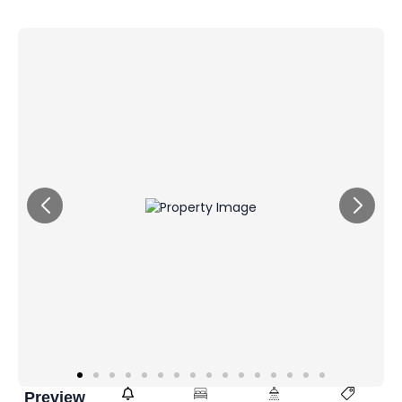
Preview