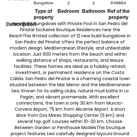
Bungalow
2
2
R49884
Type of
Bedroom
Bathroom
Ref of the
property
property
New Build Bungalows with Private Pool in San Pedro del
Description
Pinatar Exclusive Boutique Residences near the
BeachThis limited collection of 12 new build bungalows in
San Pedro del Pinatar offers the perfect balance of
modern design. Mediterranean lifestyle, and unbeatable
location. Just 600 meters from the beach and within
walking distance of shops, restaurants, and leisure
facilities. These homes are ideal as a holiday retreat,
investment, or permanent residence on the Costa
Cálida. San Pedro del Pinatar is a charming coastal town
situated between the Mar Menor and the Mediterranean
Sea. Known for its sailing clubs, natural mud baths in Lo
Pagán, and vibrant promenade. With excellent
connections, the town is only 30 km from Murcia–
Corvera Airport, 75 km from Alicante Airport. A short
drive from Dos Mares Shopping Center (5 km) and
several top golf courses within 10–20 km. Choose
Between Garden or Penthouse ModelsThis boutique
project features two carefully designed layouts:Ground