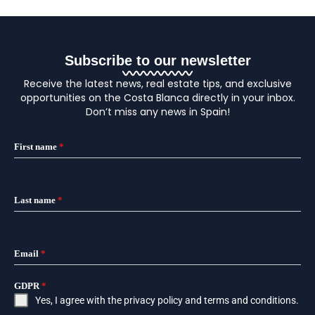
Subscribe to our newsletter
Receive the latest news, real estate tips, and exclusive
opportunities on the Costa Blanca directly in your inbox.
Don’t miss any news in Spain!
First name
*
Last name
*
Email
*
GDPR
*
Yes, I agree with the
privacy policy
and
terms and conditions
.