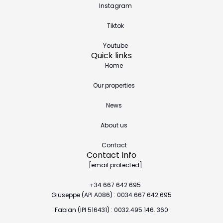
Instagram
Tiktok
Youtube
Quick links
Home
Our properties
News
About us
Contact
Contact Info
[email protected]
+34 667 642 695
Giuseppe (API A086) : 0034.667.642.695
Fabian (IPI 516431) : 0032.495.146. 360