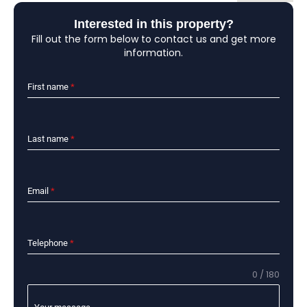
Interested in this property?
Fill out the form below to contact us and get more
information.
First name
*
Last name
*
Email
*
Telephone
*
0 / 180