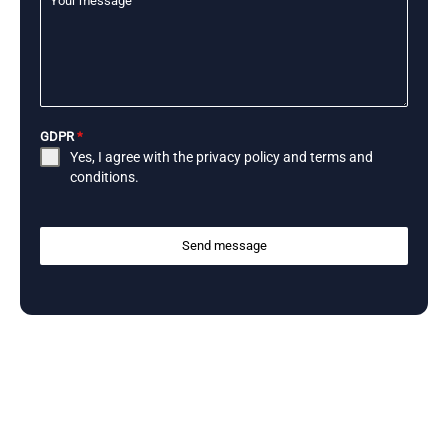
Your message
GDPR
*
Yes, I agree with the
privacy policy
and
terms and
conditions
.
Send message