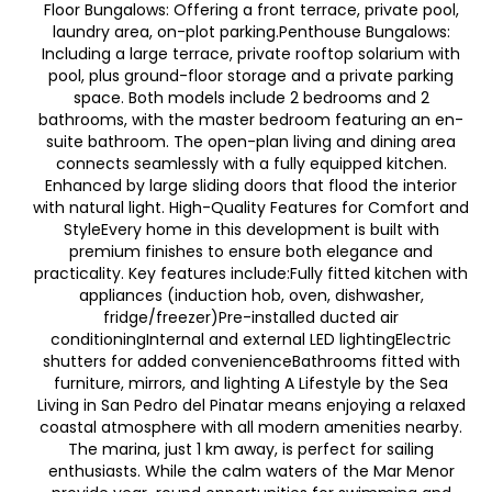
Floor Bungalows: Offering a front terrace, private pool,
laundry area, on-plot parking.Penthouse Bungalows:
Including a large terrace, private rooftop solarium with
pool, plus ground-floor storage and a private parking
space. Both models include 2 bedrooms and 2
bathrooms, with the master bedroom featuring an en-
suite bathroom. The open-plan living and dining area
connects seamlessly with a fully equipped kitchen.
Enhanced by large sliding doors that flood the interior
with natural light. High-Quality Features for Comfort and
StyleEvery home in this development is built with
premium finishes to ensure both elegance and
practicality. Key features include:Fully fitted kitchen with
appliances (induction hob, oven, dishwasher,
fridge/freezer)Pre-installed ducted air
conditioningInternal and external LED lightingElectric
shutters for added convenienceBathrooms fitted with
furniture, mirrors, and lighting A Lifestyle by the Sea
Living in San Pedro del Pinatar means enjoying a relaxed
coastal atmosphere with all modern amenities nearby.
The marina, just 1 km away, is perfect for sailing
enthusiasts. While the calm waters of the Mar Menor