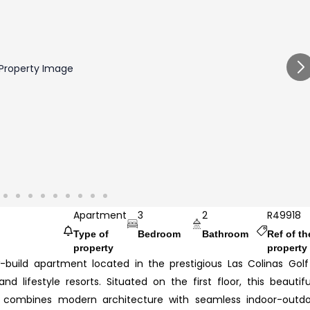
Apartment
3
2
R49918
Type of
Bedroom
Bathroom
Ref of th
property
property
ew-build apartment located in the prestigious Las Colinas Gol
 lifestyle resorts. Situated on the first floor, this beautifu
 combines modern architecture with seamless indoor-outdo