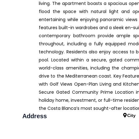
living. The apartment boasts a spacious open-
flood the space with natural light and op
entertaining while enjoying panoramic views
features built-in wardrobes and a sleek en-s
contemporary bathroom provide ample space
throughout, including a fully equipped mod
technology. Residents also enjoy access to 
pool. Located within a secure, gated commun
world-class amenities, including the champio
drive to the Mediterranean coast. Key Feature
with Golf Views Open-Plan Living and Kitch
Secure Gated Community Prime Location in 
holiday home, investment, or full-time residen
the Costa Blanca’s most sought-after locatio
Address
City