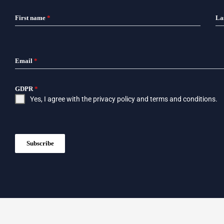
First name
*
La
Email
*
GDPR
*
Yes, I agree with the
privacy policy
and
terms and conditions
.
Subscribe