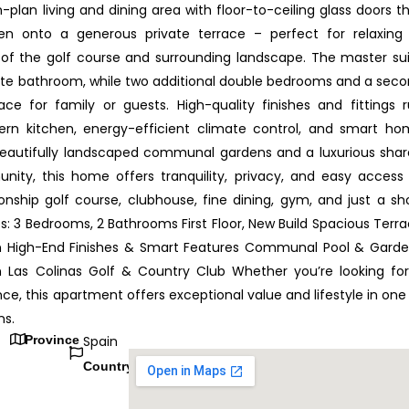
plan living and dining area with floor-to-ceiling glass doors t
en onto a generous private terrace – perfect for relaxing
 of the golf course and surrounding landscape. The master su
uite bathroom, while two additional double bedrooms and a sec
 for family or guests. High-quality finishes and fittings 
ern kitchen, energy-efficient climate control, and smart h
beautifully landscaped communal gardens and a luxurious sha
ity, this home offers tranquility, privacy, and easy access
nship golf course, clubhouse, fine dining, gym, and just a sh
s: 3 Bedrooms, 2 Bathrooms First Floor, New Build Spacious Terr
en High-End Finishes & Smart Features Communal Pool & Gard
Las Colinas Golf & Country Club Whether you’re looking fo
ce, this apartment offers exceptional value and lifestyle in one
ns.
Province
Spain
Country