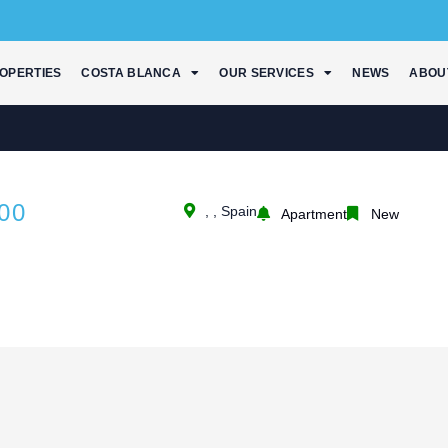
OPERTIES
COSTA BLANCA
OUR SERVICES
NEWS
ABOU
00
, , Spain
Apartment
New