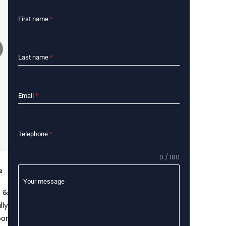
First name
*
Last name
*
Email
*
Telephone
*
0 / 180
e
Your message
f &
lly
or