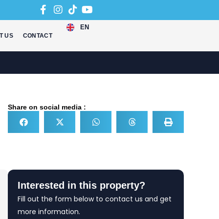
EN
T US
CONTACT
Share on social media :
Interested in this property?
Fill out the form below to contact us and get
more information.