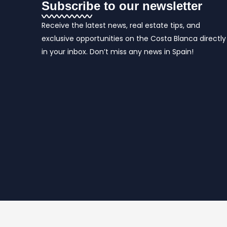
Subscribe to our newsletter
Receive the latest news, real estate tips, and
exclusive opportunities on the Costa Blanca directly
in your inbox. Don’t miss any news in Spain!