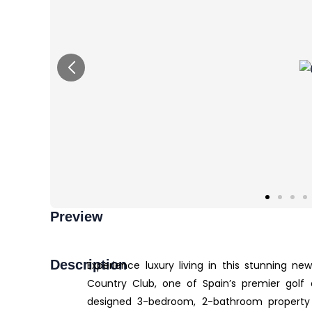
Preview
Description
Experience luxury living in this stunning n
Country Club, one of Spain’s premier golf and
designed 3-bedroom, 2-bathroom property