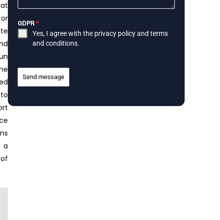
hat
 or
GDPR
*
ite
Yes, I agree with the
privacy policy
and
terms
ond
and conditions
.
run
ome
Send message
red
 to
ort
ace
ens
r a
 of