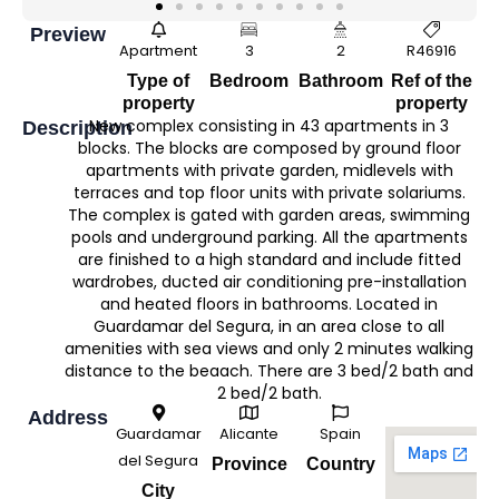
Preview
Apartment
3
2
R46916
Type of
Bedroom
Bathroom
Ref of the
property
property
New complex consisting in 43 apartments in 3
Description
blocks. The blocks are composed by ground floor
apartments with private garden, midlevels with
terraces and top floor units with private solariums.
The complex is gated with garden areas, swimming
pools and underground parking. All the apartments
are finished to a high standard and include fitted
wardrobes, ducted air conditioning pre-installation
and heated floors in bathrooms. Located in
Guardamar del Segura, in an area close to all
amenities with sea views and only 2 minutes walking
distance to the beaach. There are 3 bed/2 bath and
2 bed/2 bath.
Address
Guardamar
Alicante
Spain
del Segura
Province
Country
City