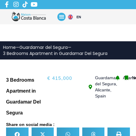
Skip
to
content
EN
Home
—
Guardamar del Segura
—
3 Bedrooms Apartment in Guardamar Del Segura
Guardamar
Apart
N
€ 415,000
3 Bedrooms
del Segura,
Alicante,
Apartment in
Spain
Guardamar Del
Segura
Share on social media :