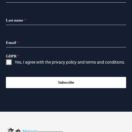
Last name
*
Email
*
GDPR
*
Yes, I agree with the
privacy policy
and
terms and conditions
.
Subscribe