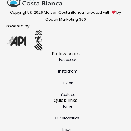
Copyright © 2026 Maison Costa Blanca | created with
by
Coach Marketing 360
Powered by :
Follow us on
Facebook
Instagram
Tiktok
Youtube
Quick links
Home
Our properties
News