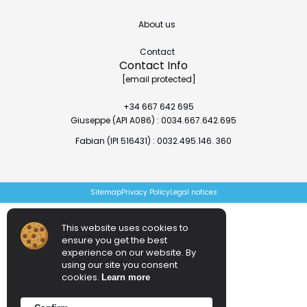
About us
Contact
Contact Info
[email protected]
+34 667 642 695
Giuseppe (API A086) : 0034.667.642.695
Fabian (IPI 516431) : 0032.495.146. 360
Sitemap
Privacy Policy
Legal notices
This website uses cookies to
ensure you get the best
experience on our website. By
using our site you consent
cookies.
Learn more