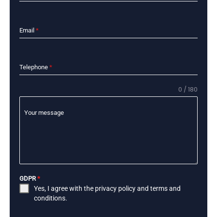
Email
*
Telephone
*
0 / 180
Your message
GDPR
*
Yes, I agree with the
privacy policy
and
terms and
conditions
.