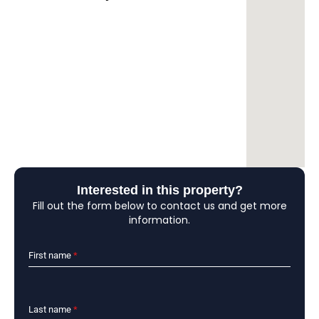
Interested in this property?
Fill out the form below to contact us and get more
information.
First name
*
Last name
*