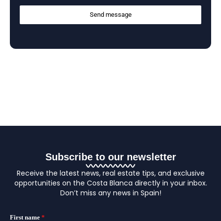
Send message
Subscribe to our newsletter
Receive the latest news, real estate tips, and exclusive
opportunities on the Costa Blanca directly in your inbox.
Don’t miss any news in Spain!
First name
*