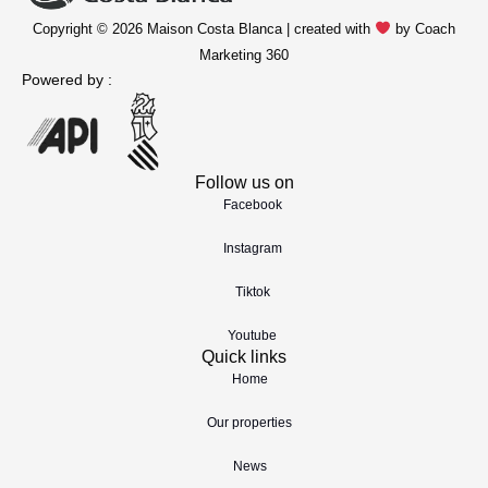
Copyright © 2026 Maison Costa Blanca | created with
by Coach
Marketing 360
Powered by :
Follow us on
Facebook
Instagram
Tiktok
Youtube
Quick links
Home
Our properties
News