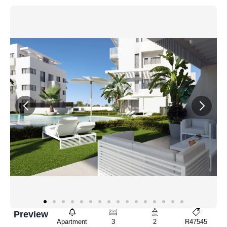
Preview
Apartment
3
2
R47545