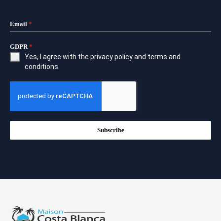
Email
*
GDPR
*
Yes, I agree with the
privacy policy
and
terms and
conditions
.
Subscribe