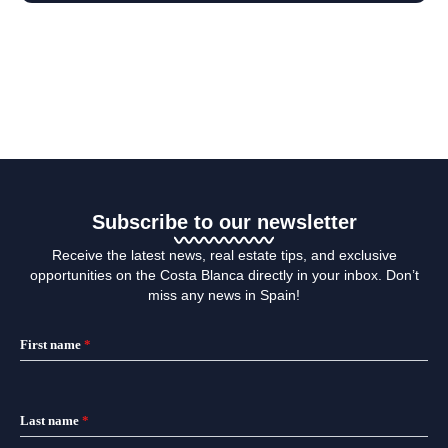
Subscribe to our newsletter
Receive the latest news, real estate tips, and exclusive
opportunities on the Costa Blanca directly in your inbox. Don’t
miss any news in Spain!
First name
*
Last name
*