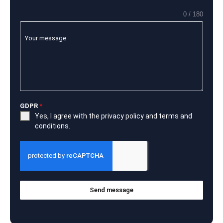
0 / 180
Your message
GDPR
*
Yes, I agree with the
privacy policy
and
terms and
conditions
.
Send message