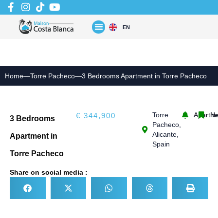
Skip
to
content
EN
Home
—
Torre Pacheco
—
3 Bedrooms Apartment in Torre Pacheco
Torre
Apartm
N
€ 344,900
3 Bedrooms
Pacheco,
Alicante,
Apartment in
Spain
Torre Pacheco
Share on social media :