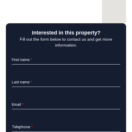
Interested in this property?
Fill out the form below to contact us and get more
information.
First name
*
Last name
*
Email
*
Telephone
*