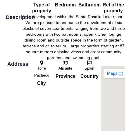
Type of
Bedroom
Bathroom
Ref of the
property
property
Description
New development within the Santa Rosalia Lake resort.
We are pleased to announce the development of six
blocks of seven apartments ranging from two and three
bedrooms with two bathrooms, open kitchen lounge
dining room and outside space in the form of garden,
terrace and or solarium. Large properties starting at 87
square meters enjoying views and great community
gardens and swimming pool.
Address
Torre
Alicante
Spain
Pacheco
Province
Country
City