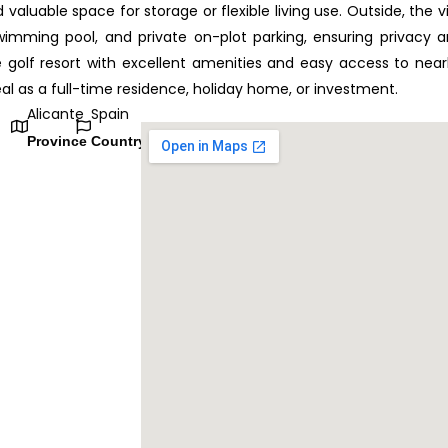
luable space for storage or flexible living use. Outside, the vi
wimming pool, and private on-plot parking, ensuring privacy 
e golf resort with excellent amenities and easy access to nea
deal as a full-time residence, holiday home, or investment.
Alicante
Spain
Province
Country