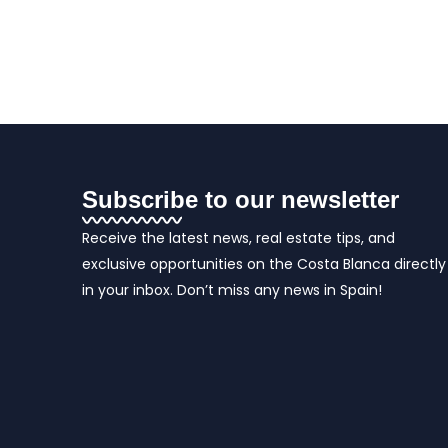
Subscribe to our newsletter
Receive the latest news, real estate tips, and
exclusive opportunities on the Costa Blanca directly
in your inbox. Don’t miss any news in Spain!