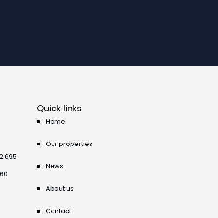
Quick links
Home
Our properties
42.695
News
360
About us
Contact