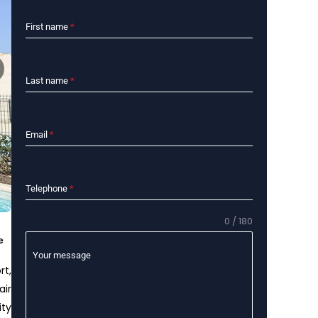
First name
*
Last name
*
Email
*
Telephone
*
0 / 180
e
Your message
rt,
air
ity