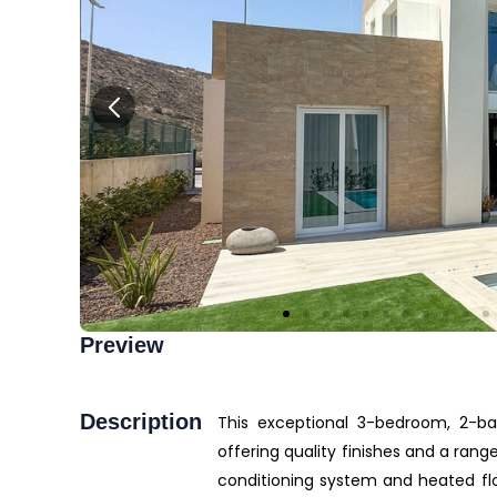
Preview
Description
This exceptional 3-bedroom, 2-bat
offering quality finishes and a ran
conditioning system and heated flo