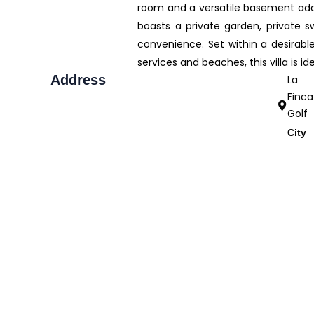
room and a versatile basement add va
boasts a private garden, private s
convenience. Set within a desirabl
services and beaches, this villa is i
Address
La
Finca
Golf
City