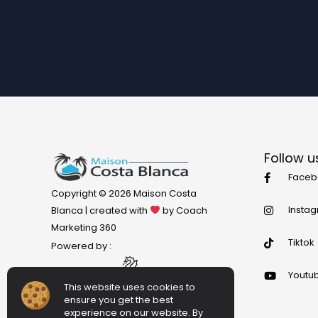
Follow u
Faceb
Copyright © 2026 Maison Costa
Insta
Blanca | created with
by Coach
Marketing 360
Tiktok
Powered by :
Youtu
This website uses cookies to
ensure you get the best
experience on our website. By