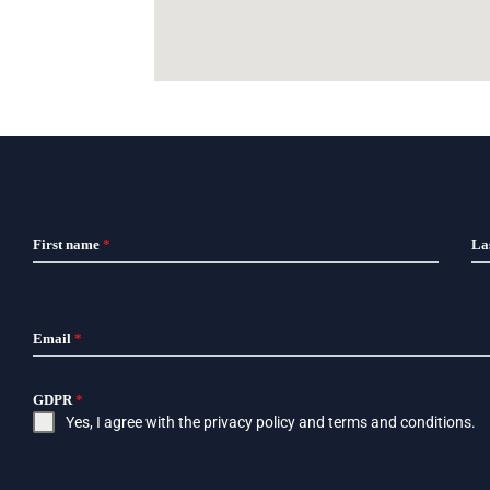
First name
*
La
Email
*
GDPR
*
Yes, I agree with the
privacy policy
and
terms and conditions
.