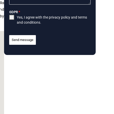
lla
and
GDPR
*
rby
Yes, I agree with the
privacy policy
and
terms
and conditions
.
Send message