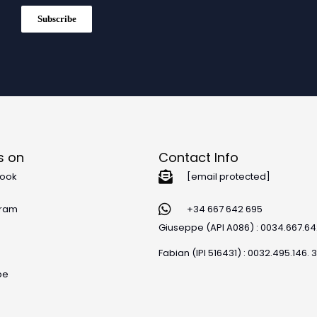
Subscribe
s on
Contact Info
ook
[email protected]
gram
+34 667 642 695
Giuseppe (API A086) : 0034.667.6
Fabian (IPI 516431) : 0032.495.146. 
be