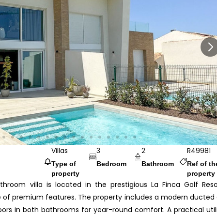
Villas
3
2
R49981
Type of
Bedroom
Bathroom
Ref of th
property
property
hroom villa is located in the prestigious La Finca Golf Reso
ge of premium features. The property includes a modern ducted 
ors in both bathrooms for year-round comfort. A practical util