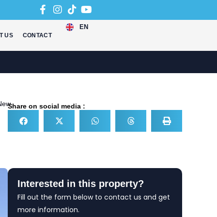
EN
T US
CONTACT
New
Share on social media :
Interested in this property?
Fill out the form below to contact us and get
more information.