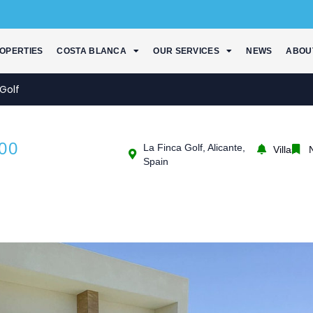
OPERTIES
COSTA BLANCA
OUR SERVICES
NEWS
ABOU
Golf
00
La Finca Golf, Alicante,
Villas
Spain