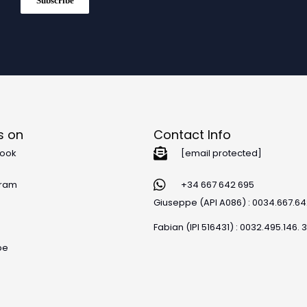
Subscribe
s on
Contact Info
ook
[email protected]
gram
+34 667 642 695
Giuseppe (API A086) : 0034.667.6
Fabian (IPI 516431) : 0032.495.146. 
be