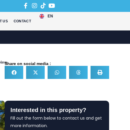
EN
T US
CONTACT
New
Share on social media :
Interested in this property?
Fill out the form below to contact us and get
more information.