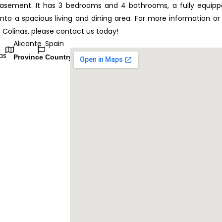
basement. It has 3 bedrooms and 4 bathrooms, a fully equip
nto a spacious living and dining area. For more information or
as Colinas, please contact us today!
Alicante
Spain
as
Province
Country