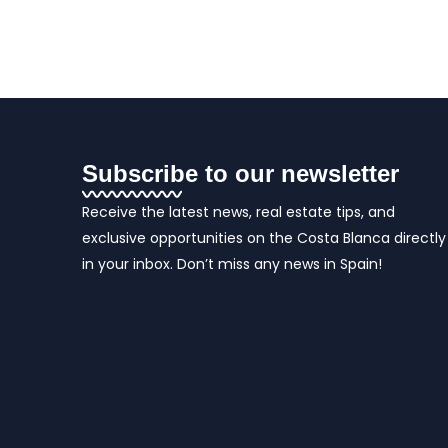
Subscribe to our newsletter
Receive the latest news, real estate tips, and
exclusive opportunities on the Costa Blanca directly
in your inbox. Don’t miss any news in Spain!