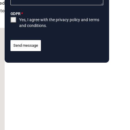
ped
 to
GDPR
*
Yes, I agree with the
privacy policy
and
terms
and conditions
.
Send message