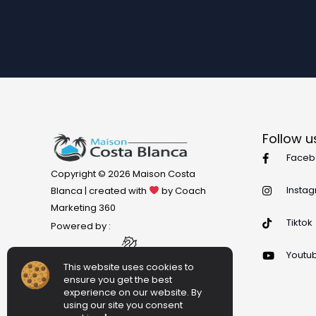
Follow u
Faceb
Copyright © 2026 Maison Costa
Insta
Blanca | created with
by Coach
Marketing 360
Tiktok
Powered by :
Youtu
This website uses cookies to
ensure you get the best
experience on our website. By
using our site you consent