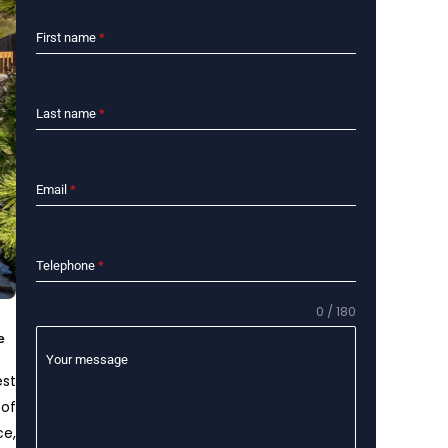
First name
*
Last name
*
Email
*
Telephone
*
0 / 180
e
Your message
est
 of
ce,