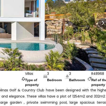
Villas
3
3
R48968
Type of
Bedroom
Bathroom
Ref of th
property
property
Colinas Golf & Country Club have been designed with the high
ity and elegance. These villas have a plot of 1254m2 and 332m2
large garden , private swimming pool, large spacious terra