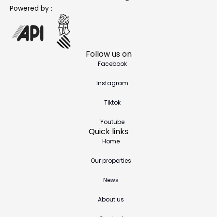
Powered by :
Follow us on
Facebook
Instagram
Tiktok
Youtube
Quick links
Home
Our properties
News
About us