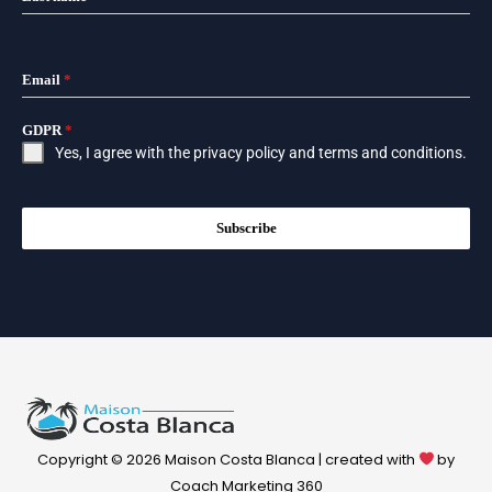
Email
*
GDPR
*
Yes, I agree with the
privacy policy
and
terms and conditions
.
Subscribe
Copyright © 2026 Maison Costa Blanca | created with
by
Coach Marketing 360