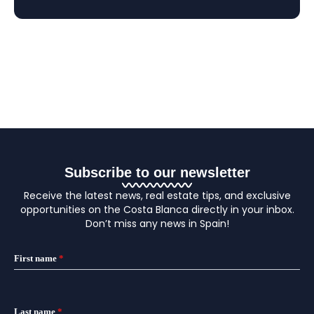
Subscribe to our newsletter
Receive the latest news, real estate tips, and exclusive
opportunities on the Costa Blanca directly in your inbox.
Don’t miss any news in Spain!
First name
*
Last name
*