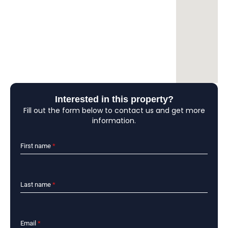
Interested in this property?
Fill out the form below to contact us and get more
information.
First name
*
Last name
*
Email
*