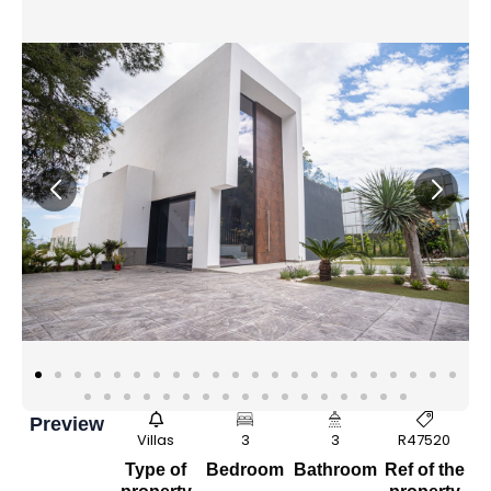
Preview
Villas
3
3
R47520
Type of
Bedroom
Bathroom
Ref of the