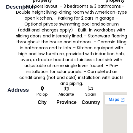
property
property
– Two floors layout. – 3 bedrooms & 3 bathrooms –
Description
Double height living-dining room with American-type
open kitchen. – Parking for 2 cars in garage –
Optional private swimming pool and solarium
(additional charges apply) – Built-in wardrobes with
sliding doors and internally lined. – Stoneware flooring
throughout the house and outdoors. – Ceramic tiling
in bathrooms and toilets. – Kitchen equipped with
high and low furniture, provided with induction hob,
oven, extractor hood and stainless steel sink with
adjustable chrome single lever faucet. – Pre-
installation for solar panels. – Completed air
conditioning (hot and cold) installation with ducts
and piping.
Address
Polop
Alicante
Spain
City
Province
Country