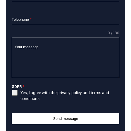
Telephone
*
0 / 180
Your message
GDPR
*
Yes, I agree with the
privacy policy
and
terms and
conditions
.
Send message