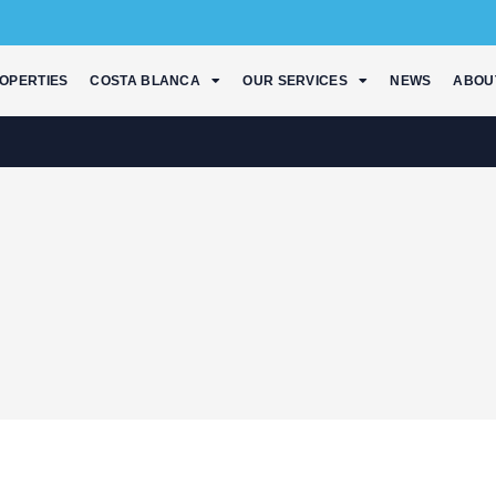
OPERTIES
COSTA BLANCA
OUR SERVICES
NEWS
ABOU