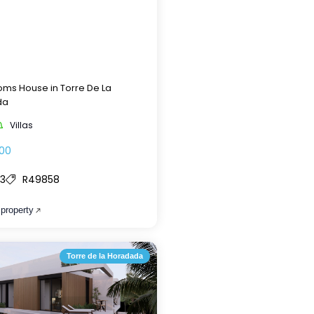
ms House in Torre De La
da
Villas
00
3
R49858
 property
Torre de la Horadada