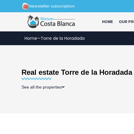
Skip
Newsletter subscription
to
content
HOME
OUR PR
Home
—
Torre de la Horadada
Real estate Torre de la Horadada
See all the properties