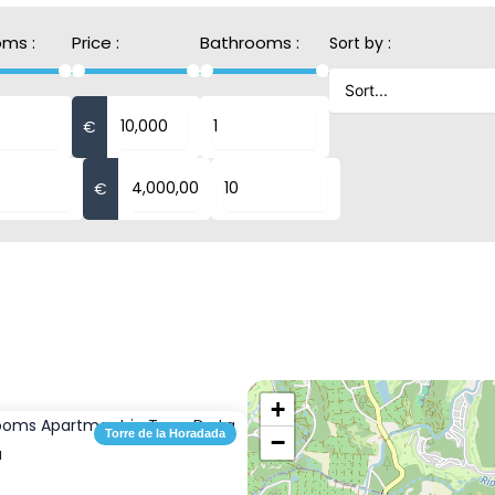
ms :
Price :
Bathrooms :
Sort by :
€
€
+
Torre de la Horadada
−