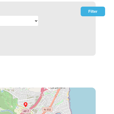
Filter