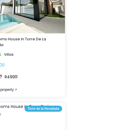
ms House in Torre De La
da
Villas
00
R49911
 property
Torre de la Horadada