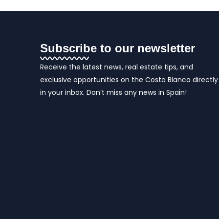
Subscribe to our newsletter
Receive the latest news, real estate tips, and
exclusive opportunities on the Costa Blanca directly
in your inbox. Don’t miss any news in Spain!