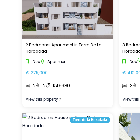
2 Bedrooms Apartment in Torre De La
3 Bedroo
Horadada
Horada
New
Apartment
New
€ 275,900
€ 410,0
2
2
R49980
3
View this property
View this
Torre de la Horadada