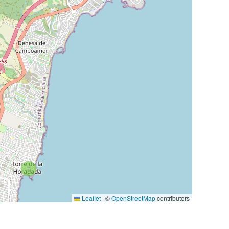
7
Leaflet
|
©
OpenStreetMap
contributors