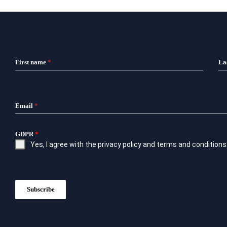
First name
*
La
Email
*
GDPR
*
Yes, I agree with the
privacy policy
and
terms and conditions
Subscribe