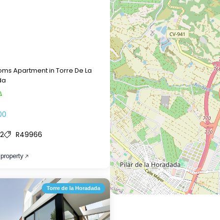
ms Apartment in Torre De La
da
00
2
R49966
 property
Torre de la Horadada