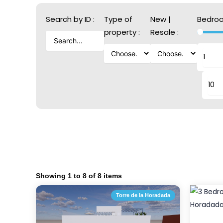
Search by ID :
Type of
New |
Bedroo
property :
Resale :
Showing
1
to
8
of
8
items
Torre de la Horadada