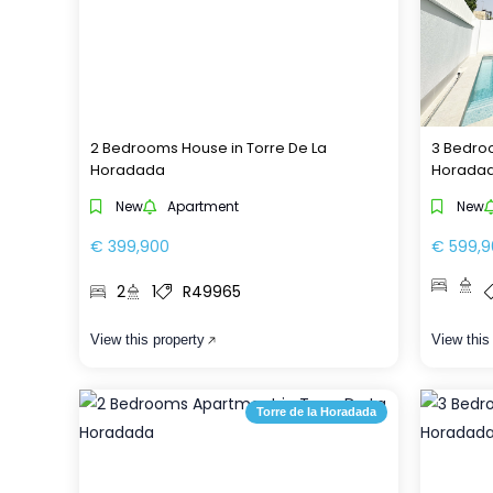
2 Bedrooms House in Torre De La
3 Bedroo
Horadada
Horada
New
Apartment
New
€ 399,900
€ 599,9
2
1
R49965
View this property
View this
Torre de la Horadada