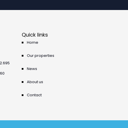
Quick links
Home
Our properties
42.695
News
360
About us
Contact