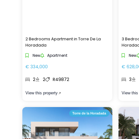
2 Bedrooms Apartment in Torre De La
3 Bedroo
Horadada
Horada
New
Apartment
New
€ 334,000
€ 628,0
2
2
R49872
3
View this property
View this
Torre de la Horadada