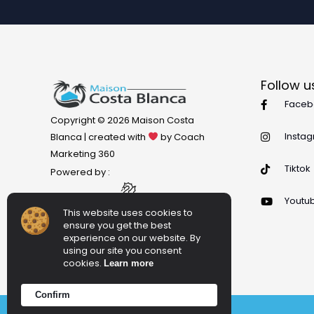
Follow u
Faceb
Copyright © 2026 Maison Costa
Insta
Blanca | created with
by Coach
Marketing 360
Tiktok
Powered by :
Youtu
This website uses cookies to
ensure you get the best
experience on our website. By
using our site you consent
cookies.
Learn more
Confirm