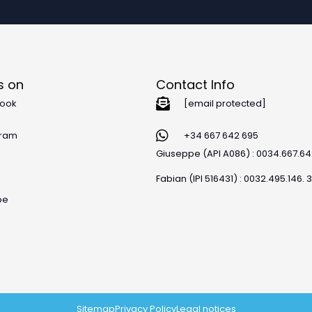
s on
Contact Info
ook
[email protected]
gram
+34 667 642 695
Giuseppe (API A086) : 0034.667.6
Fabian (IPI 516431) : 0032.495.146. 
be
Sitemap
Privacy Policy
Legal notices