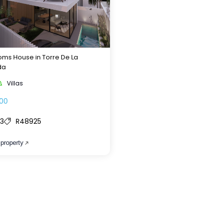
ms House in Torre De La
da
Villas
00
3
R48925
 property