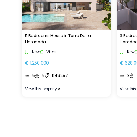
5 Bedrooms House in Torre De La
3 Bedroo
Horadada
Horada
New
Villas
New
€ 1,250,000
€ 628,0
5
5
R49257
3
View this property
View this