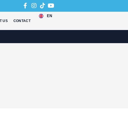
EN
T US
CONTACT